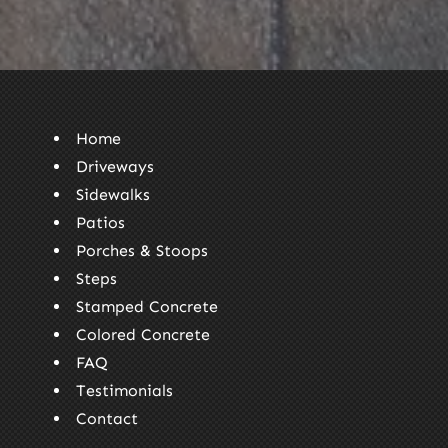
Home
Driveways
Sidewalks
Patios
Porches & Stoops
Steps
Stamped Concrete
Colored Concrete
FAQ
Testimonials
Contact