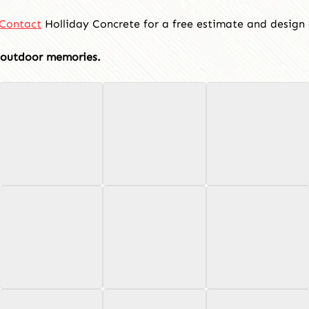
Contact
Holliday Concrete for a free estimate and design 
f outdoor memories.