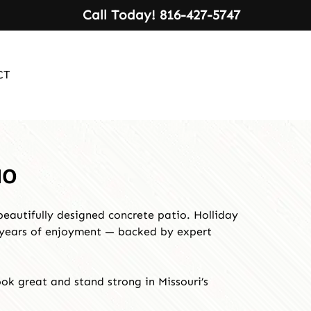
Call Today!
816-427-5747
CT
MO
beautifully designed concrete patio. Holliday
e years of enjoyment — backed by expert
ok great and stand strong in Missouri’s