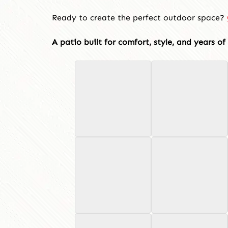
Ready to create the perfect outdoor space?
A patio built for comfort, style, and years o