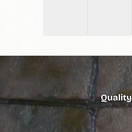
Quality