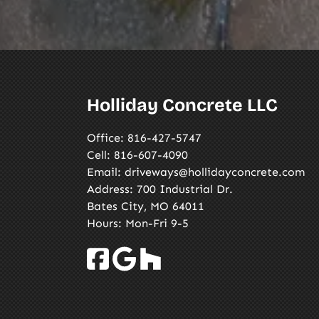
Holliday Concrete LLC
Office:
816-427-5747
Cell:
816-607-4090
Email:
driveways@hollidayconcrete.com
Address: 700 Industrial Dr.
Bates City, MO 64011
Hours: Mon-Fri 9-5