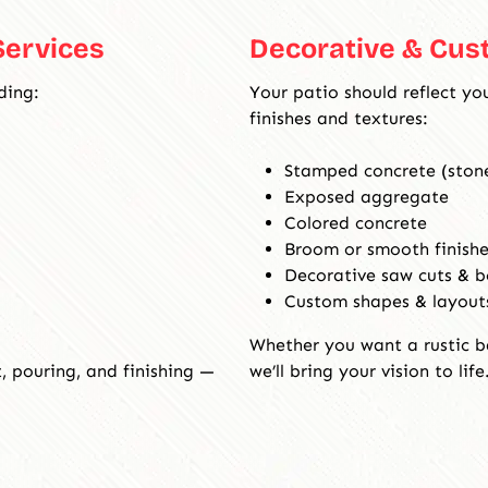
e
Services
Decorative & Cus
r
v
ding:
Your patio should reflect yo
i
finishes and textures:
c
e
Stamped concrete (stone
s
Exposed aggregate
Colored concrete
Broom or smooth finishe
Decorative saw cuts & b
Custom shapes & layout
Whether you want a rustic b
 pouring, and finishing —
we’ll bring your vision to life