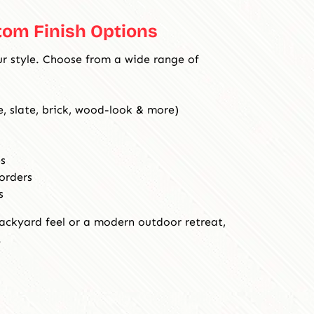
tom Finish Options
ur style. Choose from a wide range of
, slate, brick, wood-look & more)
s
orders
s
ackyard feel or a modern outdoor retreat,
.