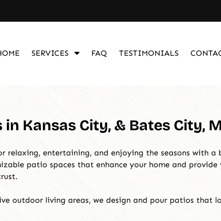
S
HOME
SERVICES
FAQ
TESTIMONIALS
CONTA
h
o
w
S
u
in Kansas City, & Bates City, 
b
m
e
r relaxing, entertaining, and enjoying the seasons with a 
n
omizable patio spaces that enhance your home and provid
u
rust.
f
o
ve outdoor living areas, we design and pour patios that lo
r
S