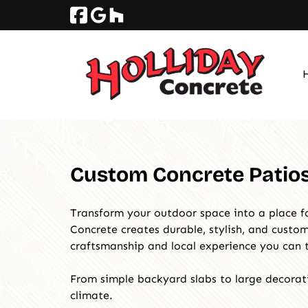
Skip
Skip
to
to
navigation
content
Custom Concrete Patios 
Transform your outdoor space into a place fo
Concrete creates durable, stylish, and cust
craftsmanship and local experience you can t
From simple backyard slabs to large decorati
climate.