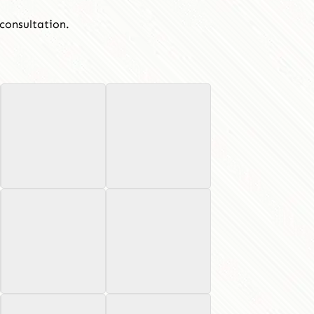
consultation.