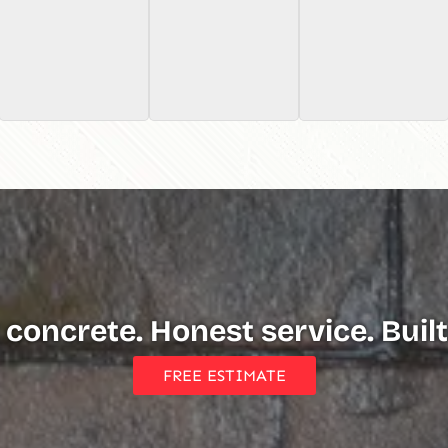
 concrete. Honest service. Built 
FREE ESTIMATE