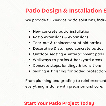
Patio Design & Installation 
We provide full-service patio solutions, inclu
New concrete patio installation
Patio extensions & expansions
Tear-out & replacement of old patios
Decorative & stamped concrete patios
Outdoor seating & entertainment pads
Walkways to patios & backyard areas
Concrete steps, landings & transitions
Sealing & finishing for added protection
From planning and grading to reinforcement,
everything is done with precision and care.
Start Your Patio Project Today