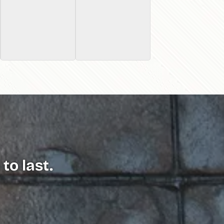
to last.